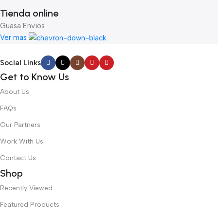
Tienda online
Guasa Envios
Ver mas
Social Links
Get to Know Us
About Us
FAQs
Our Partners
Work With Us
Contact Us
Shop
Recently Viewed
Featured Products