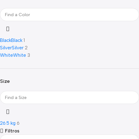
Black
Black
1
Silver
Silver
2
White
White
3
Size
26.5 kg
6
Filtros