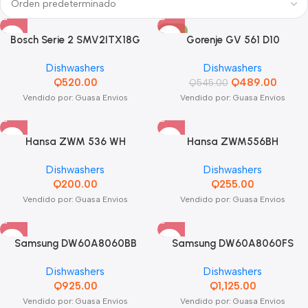
-10%
Bosch Serie 2 SMV2ITX18G
Gorenje GV 561 D10
Dishwashers
Dishwashers
Q
520.00
Q
489.00
Q
545.00
Vendido por: Guasa Envios
Vendido por: Guasa Envios
Hansa ZWM 536 WH
Hansa ZWM556BH
Dishwashers
Dishwashers
Q
200.00
Q
255.00
Vendido por: Guasa Envios
Vendido por: Guasa Envios
Samsung DW60A8060BB
Samsung DW60A8060FS
Dishwashers
Dishwashers
Q
925.00
Q
1,125.00
Vendido por: Guasa Envios
Vendido por: Guasa Envios