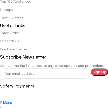
Top 100 Appliances
Laptops
Toys & Games
Useful Links
Track Order
Latest News
Purchase Theme
Subscribe Newsletter
Join our mailing list to receive any latest updates and promotions.
Safety Payments
Menu