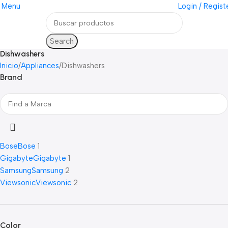
Menu
Login / Regist
Search
Dishwashers
Inicio
Appliances
Dishwashers
Brand
Bose
Bose
1
Gigabyte
Gigabyte
1
Samsung
Samsung
2
Viewsonic
Viewsonic
2
Color