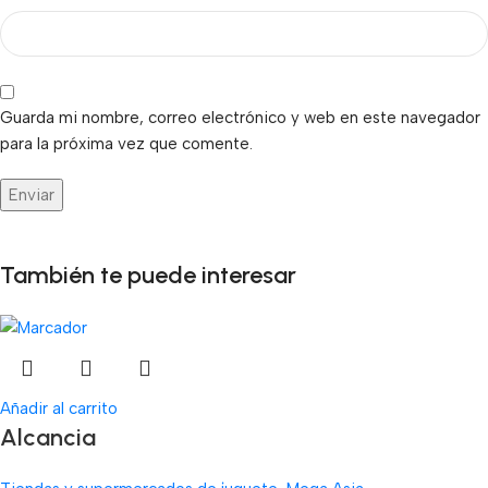
Guarda mi nombre, correo electrónico y web en este navegador
para la próxima vez que comente.
También te puede interesar
Añadir al carrito
Alcancia