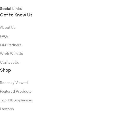
Social Links
Get to Know Us
About Us
FAQs
Our Partners
Work With Us
Contact Us
Shop
Recently Viewed
Featured Products
Top 100 Appliances
Laptops