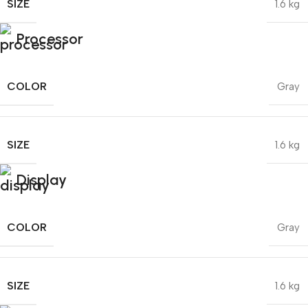
SIZE
1.6 kg
Processor
COLOR
Gray
SIZE
1.6 kg
Display
COLOR
Gray
SIZE
1.6 kg