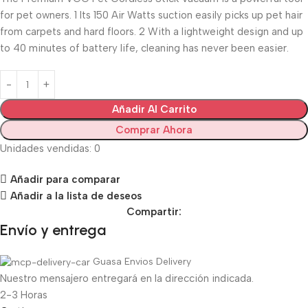
for pet owners. 1 Its 150 Air Watts suction easily picks up pet hair
from carpets and hard floors. 2 With a lightweight design and up
to 40 minutes of battery life, cleaning has never been easier.
Añadir Al Carrito
Comprar Ahora
Unidades vendidas: 0
Añadir para comparar
Añadir a la lista de deseos
Compartir:
Envío y entrega
Guasa Envios Delivery
Nuestro mensajero entregará en la dirección indicada.
2-3 Horas