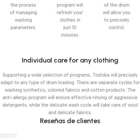
the process
program will
of the drum
of managing
refresh your
will allow you
washing
clothes in
to precisely
parameters.
just 10
control.
minutes.
Individual care for any clothing
Supporting a wide selection of programs, Toshiba will precisely
adapt to any type of drum loading. There are separate cycles for
washing synthetics, colored fabrics and cotton products. The
anti-allergy program will ensure effective rinsing of aggressive
detergents, while the delicate wash cycle will take care of wool
and delicate fabrics.
Reseñas de clientes