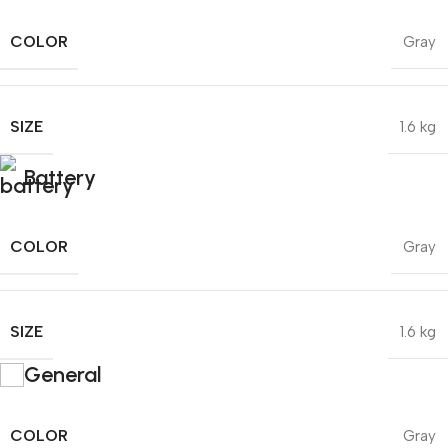
COLOR
Gray
SIZE
1.6 kg
Battery
COLOR
Gray
SIZE
1.6 kg
General
COLOR
Gray