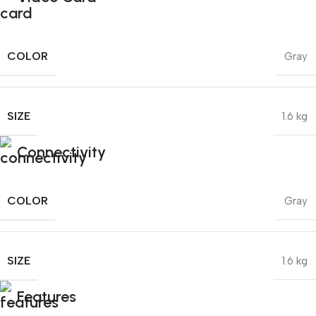
COLOR
Gray
SIZE
1.6 kg
Connectivity
COLOR
Gray
SIZE
1.6 kg
Features