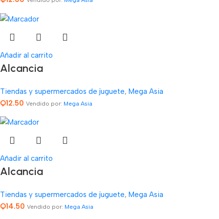
Vendido por:
Mega Asia
Añadir al carrito
Alcancia
Tiendas y supermercados de juguete
,
Mega Asia
Q
12.50
Vendido por:
Mega Asia
Añadir al carrito
Alcancia
Tiendas y supermercados de juguete
,
Mega Asia
Q
14.50
Vendido por:
Mega Asia