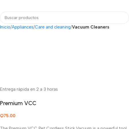
Login / Regist
Inicio
Appliances
Care and cleaning
Vacuum Cleaners
Entrega rápida en 2 a 3 horas
Premium VCC
Q
75.00
The Premium VCC Pet Cordless Stick Vacuum is a powerful tool