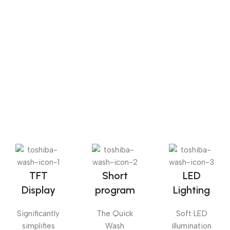
Sense dose
The Big Oxmox advised her not to do so, because there
were thousands of bad Commas, wild Question Marks
and devious Semikoli, but the Little Blind Text didn’t
listen. She packed her seven versalia, put her initial into
the belt and made herself on the way.
TFT
Short
LED
Display
program
Lighting
Significantly
The Quick
Soft LED
simplifies
Wash
illumination