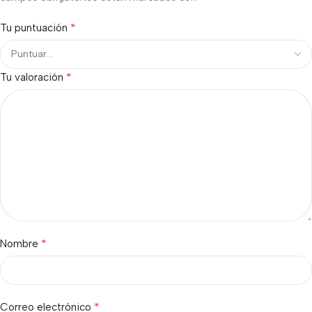
*
Tu puntuación
*
Tu valoración
*
Nombre
*
Correo electrónico