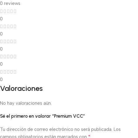
0 reviews
0
0
0
0
0
Valoraciones
No hay valoraciones aún.
Sé el primero en valorar “Premium VCC”
Tu dirección de correo electrónico no será publicada.
Los
*
campos obligatorios están marcados con