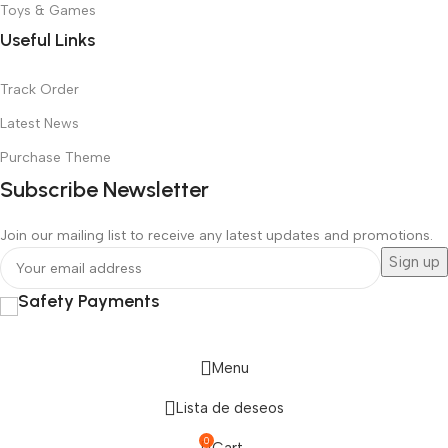
Toys & Games
Useful Links
Track Order
Latest News
Purchase Theme
Subscribe Newsletter
Join our mailing list to receive any latest updates and promotions.
Safety Payments
Menu
Lista de deseos
0
Cart