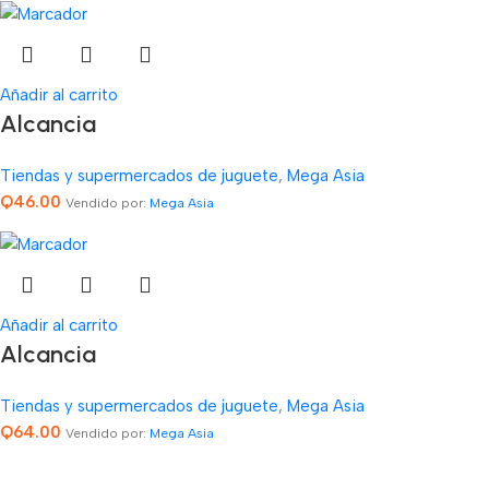
Añadir al carrito
Alcancia
Tiendas y supermercados de juguete
,
Mega Asia
Q
46.00
Vendido por:
Mega Asia
Añadir al carrito
Alcancia
Tiendas y supermercados de juguete
,
Mega Asia
Q
64.00
Vendido por:
Mega Asia