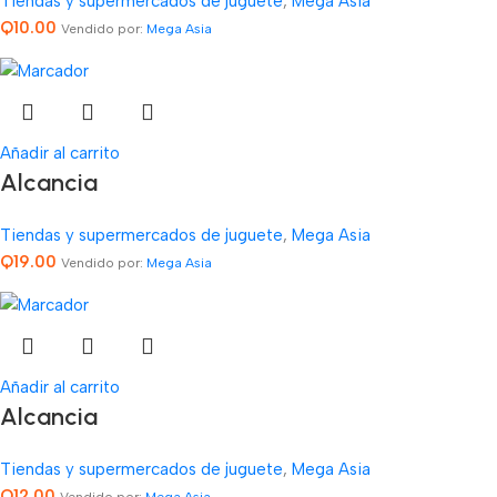
Tiendas y supermercados de juguete
,
Mega Asia
Q
10.00
Vendido por:
Mega Asia
Añadir al carrito
Alcancia
Tiendas y supermercados de juguete
,
Mega Asia
Q
19.00
Vendido por:
Mega Asia
Añadir al carrito
Alcancia
Tiendas y supermercados de juguete
,
Mega Asia
Q
12.00