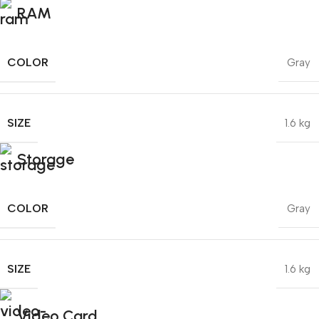
RAM
COLOR
Gray
SIZE
1.6 kg
Storage
COLOR
Gray
SIZE
1.6 kg
Video Card