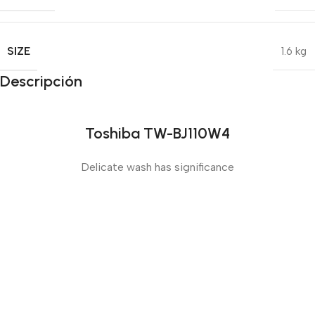
SIZE
1.6 kg
Descripción
Toshiba TW-BJ110W4
Delicate wash has significance
Sense slide
The Big Oxmox advised her not to do so, because there
were thousands of bad Commas, wild Question Marks
and devious Semikoli, but the Little Blind Text didn’t
listen. She packed her seven versalia, put her initial into
the belt and made herself on the way.