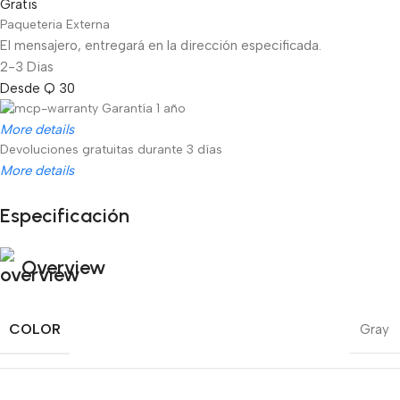
Gratis
Paqueteria Externa
El mensajero, entregará en la dirección especificada.
2-3 Dias
Desde Q 30
Garantía 1 año
More details
Devoluciones gratuitas durante 3 días
More details
Especificación
Unbeatable offers
Black Friday Blowout!
Overview
COLOR
Gray